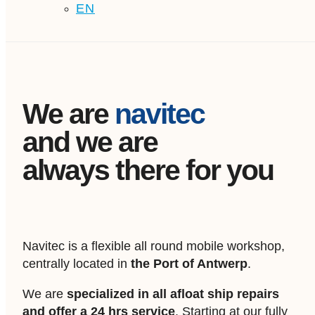
EN
We are
navitec
and we are
always there for you
Navitec is a flexible all round mobile workshop,
centrally located in
the Port of Antwerp
.
We are
specialized in all afloat ship repairs
and offer a 24 hrs service
. Starting at our fully