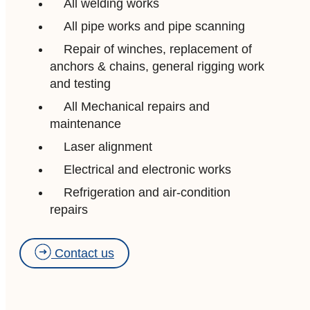
All welding works
All pipe works and pipe scanning
Repair of winches, replacement of
anchors & chains, general rigging work
and testing
All Mechanical repairs and
maintenance
Laser alignment
Electrical and electronic works
Refrigeration and air-condition
repairs
Contact us