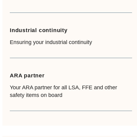
Industrial continuity
Ensuring your industrial continuity
ARA partner
Your ARA partner for all LSA, FFE and other
safety items on board