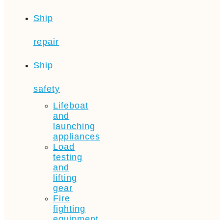
Ship
repair
Ship
safety
Lifeboat
and
launching
appliances
Load
testing
and
lifting
gear
Fire
fighting
equipment