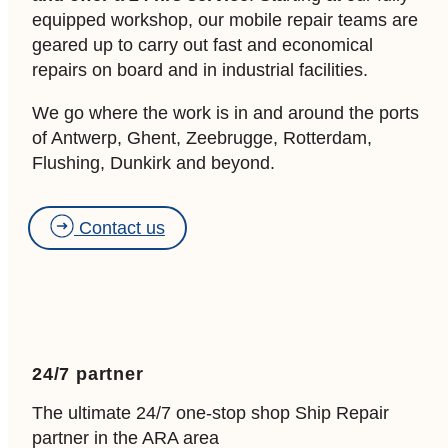
equipped workshop, our mobile repair teams are
geared up to carry out fast and economical
repairs on board and in industrial facilities.
We go where the work is in and around the ports
of Antwerp, Ghent, Zeebrugge, Rotterdam,
Flushing, Dunkirk and beyond.
Contact us
24/7 partner
The ultimate 24/7 one-stop shop Ship Repair
partner in the ARA area