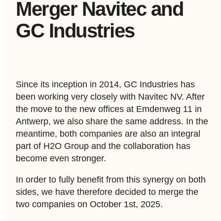
Merger Navitec and
GC Industries
Since its inception in 2014, GC Industries has
been working very closely with Navitec NV. After
the move to the new offices at Emdenweg 11 in
Antwerp, we also share the same address. In the
meantime, both companies are also an integral
part of H2O Group and the collaboration has
become even stronger.
In order to fully benefit from this synergy on both
sides, we have therefore decided to merge the
two companies on October 1
st
, 2025.