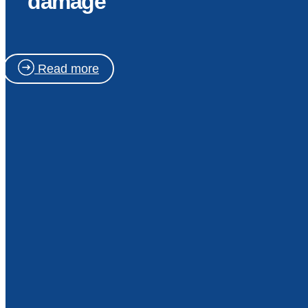
damage
Read more