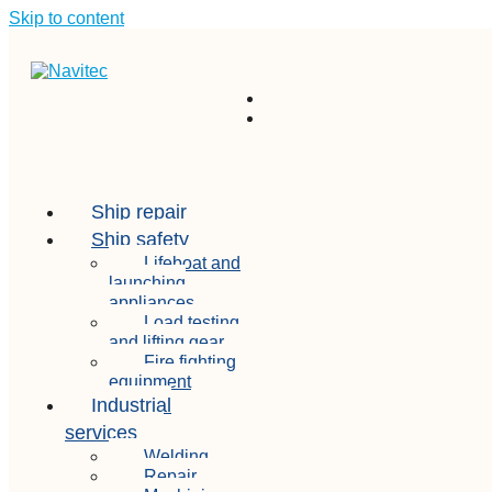
Skip to content
Ship repair
Ship safety
Lifeboat and
launching
appliances
Load testing
and lifting gear
Fire fighting
equipment
Industrial
services
Welding
Repair