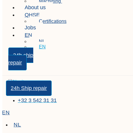
Machining
About us
QHSE
Certifications
Jobs
EN
NL
EN
24h ship
repair
24h Ship repair
+32 3 542 31 31
EN
NL