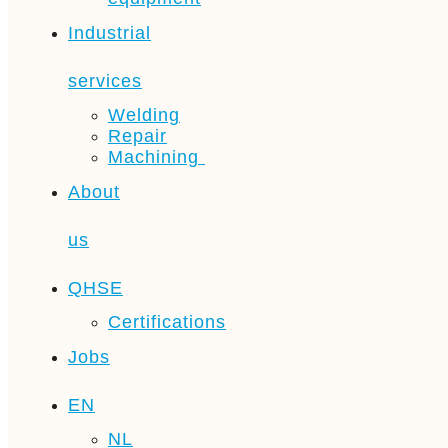
Industrial
services
Welding
Repair
Machining
About
us
QHSE
Certifications
Jobs
EN
NL