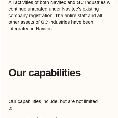
All activities of both Navitec and GC Industries will
continue unabated under Navitec’s existing
company registration. The entire staff and all
other assets of GC Industries have been
integrated in Navitec.
Our capabilities
Our capabilities include, but are not limited
to: