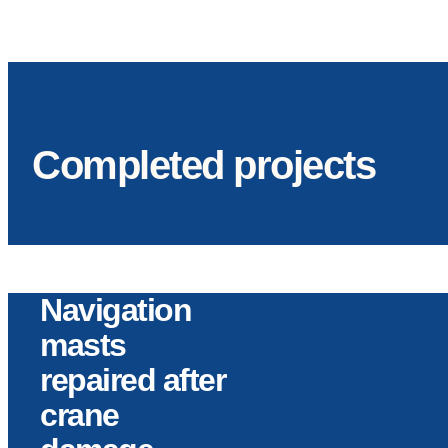
Completed projects
Navigation
masts
repaired after
crane